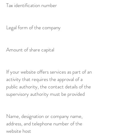
Tax identification number
Legal form of the company
Amount of share capital
If your website offers services as part of an
activity that requires the approval of a
public authority, the contact details of the
supervisory authority must be provided
Name, designation or company name,
address, and telephone number of the
website host