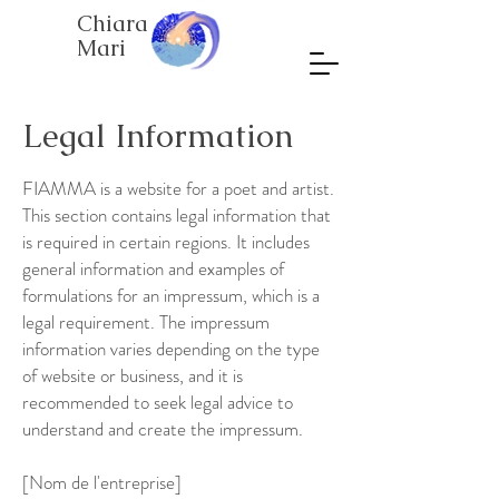
Chiara
Mari
Legal Information
FIAMMA is a website for a poet and artist.
This section contains legal information that
is required in certain regions. It includes
general information and examples of
formulations for an impressum, which is a
legal requirement. The impressum
information varies depending on the type
of website or business, and it is
recommended to seek legal advice to
understand and create the impressum.
[Nom de l'entreprise]