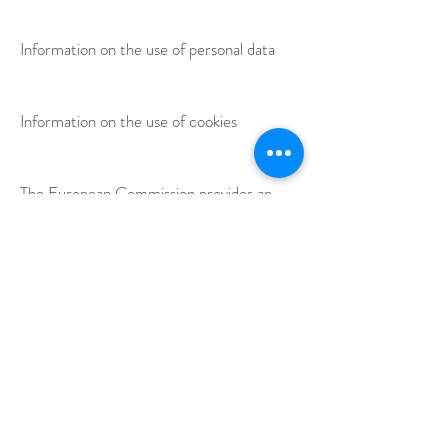
Information on the use of personal data
Information on the use of cookies
The European Commission provides an
online dispute resolution platform (OS).
This platform is available at
http://ec.europa.eu/consumers/odr/.
As a
customer, you always have the option of
contacting the European Commission's
arbitration board. We are neither willing
nor obliged to participate in a dispute
resolution procedure before a consumer
arbitration board.