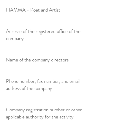
FIAMMA - Poet and Artist
Adresse of the registered office of the
company
Name of the company directors
Phone number, fax number, and email
address of the company
Company registration number or other
applicable authority for the activity